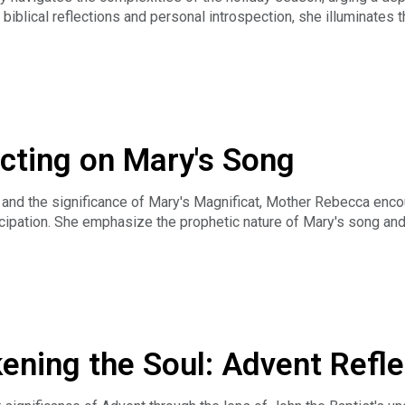
 biblical reflections and personal introspection, she illuminates 
o receiving God's love, ultimately inspiring a culture of kindnes
ller on The Fourth Sunday of Advent 2023. We invite you to vie
ation.net.
ecting on Mary's Song
nt and the significance of Mary's Magnificat, Mother Rebecca enc
ticipation. She emphasize the prophetic nature of Mary's song and
rayer and reflection.
a Tankersley on The Third Sunday of Advent 2023. We invite yo
transfiguration.net.
ening the Soul: Advent Refle