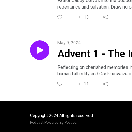
Father Casey delves into the deeper
repentance and salvation. Drawing pa
illusions and aligning with divine va
13
Sermon preached by The Rev. Casey 
community by visiting www.transfigur
May 9, 2024
Advent 1 - The 
Reflecting on cherished memories in 
human fallibility and God's unwaveri
compassionate engagement over pas
11
Sermon preached by The Rev. Ted Cla
community by visiting www.transfigur
Copyright 2024 All rights reserved.
Podcast Powered By
Podbean