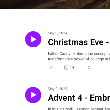
May 9, 2024
Christmas Eve -
Father Casey explores the concept 
transformative power of courage in f
addressing contemporary issues.
14
Sermon preached by The Rev. Casey S
about our community by visiting www.
May 9, 2024
Advent 4 - Embr
In this insightful sermon, Mother A