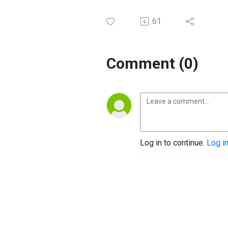
61
Comment (0)
Log in to continue.
Log i