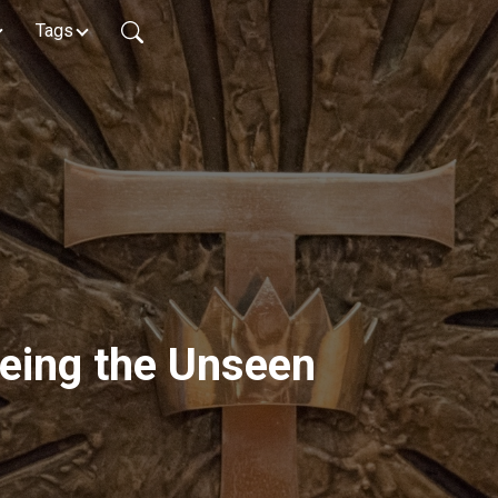
Tags
eeing the Unseen