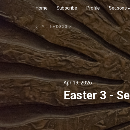
Home
Subscribe
Profile
Seasons
ALL EPISODES
Apr 19, 2026
Easter 3 - S