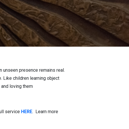
an unseen presence remains real.
Like children learning object
g and loving them
ull service
HERE
. Learn more