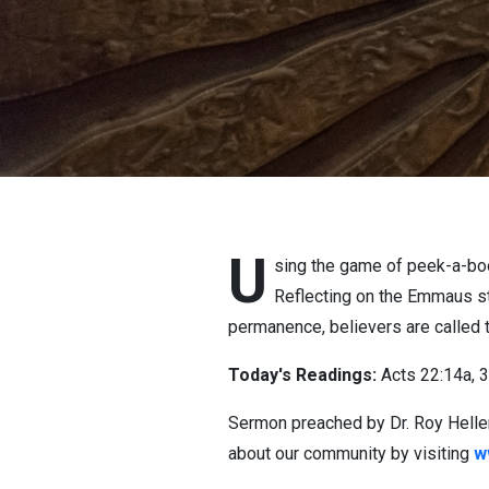
U
sing the game of peek-a-boo
Reflecting on the Emmaus st
permanence, believers are called t
Today's Readings:
Acts 22:14a, 
Sermon preached by Dr. Roy Heller
about our community by visiting
w