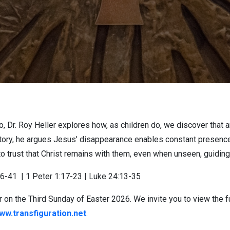
, Dr. Roy Heller explores how, as children do, we discover that 
ory, he argues Jesus’ disappearance enables constant presence. 
o trust that Christ remains with them, even when unseen, guidin
36-41
| 1 Peter 1:17-23 | Luke 24:13-35
 on the Third Sunday of Easter 2026. We invite you to view the f
ww.transfiguration.net
.