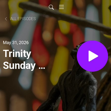
ALL EPISODES
May 31, 2026
Trinity
Sunday –
Image of
the
Trinity