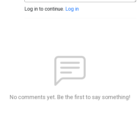
Log in to continue.
Log in
No comments yet. Be the first to say something!