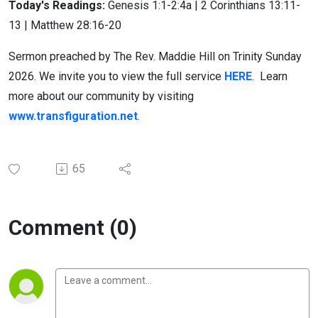
Today's Readings:
Genesis 1:1-2:4a | 2 Corinthians 13:11-
13 | Matthew 28:16-20
Sermon preached by The Rev. Maddie Hill on Trinity Sunday
2026. We invite you to view the full service
HERE
. Learn
more about our community by visiting
www.transfiguration.net
.
65
Comment (0)