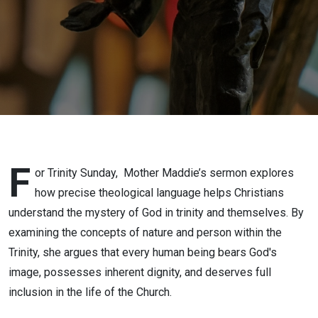
F
or Trinity Sunday,
Mother Maddie’s sermon explores
how precise theological language helps Christians
understand the mystery of God in trinity and themselves. By
examining the concepts of nature and person within the
Trinity, she argues that every human being bears God's
image, possesses inherent dignity, and deserves full
inclusion in the life of the Church.